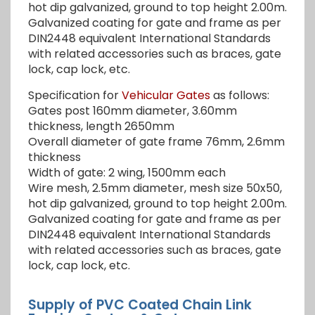
hot dip galvanized, ground to top height 2.00m.
Galvanized coating for gate and frame as per
DIN2448 equivalent International Standards
with related accessories such as braces, gate
lock, cap lock, etc.
Specification for
Vehicular Gates
as follows:
Gates post 160mm diameter, 3.60mm
thickness, length 2650mm
Overall diameter of gate frame 76mm, 2.6mm
thickness
Width of gate: 2 wing, 1500mm each
Wire mesh, 2.5mm diameter, mesh size 50x50,
hot dip galvanized, ground to top height 2.00m.
Galvanized coating for gate and frame as per
DIN2448 equivalent International Standards
with related accessories such as braces, gate
lock, cap lock, etc.
Supply of PVC Coated Chain Link