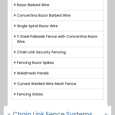
Razor Barbed Wire
Concertina Razor Barbed Wire
Single Spiral Razor Wire
Y Steel Palisade Fence with Concertina Razor
Wire
Chain Link Security Fencing
Fencing Razor Spikes
Weldmesh Panels
Curved Welded Wire Mesh Fence
Fencing Gates
Chain Link Fence Systems