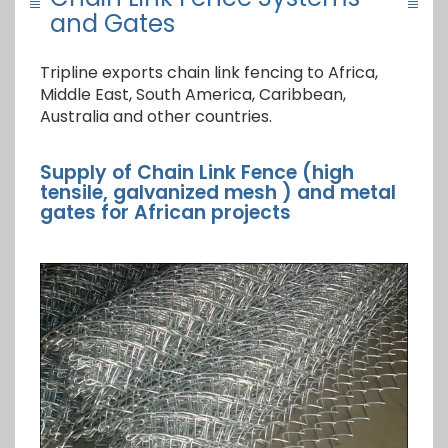
and Gates
Tripline exports chain link fencing to Africa,
Middle East, South America, Caribbean,
Australia and other countries.
Supply of Chain Link Fence (high
tensile, galvanized mesh ) and metal
gates for African projects