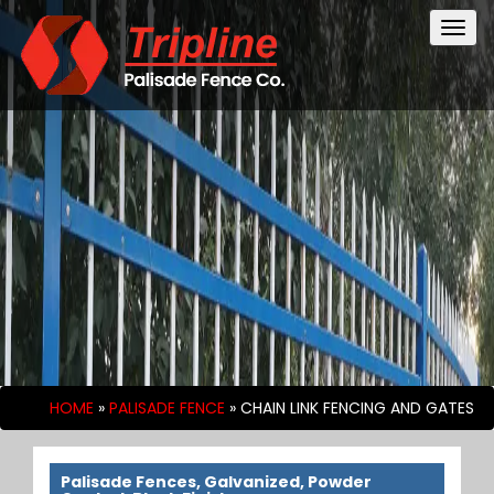
Togg
navig
HOME
»
PALISADE FENCE
»
CHAIN LINK FENCING AND GATES
Palisade Fences, Galvanized, Powder