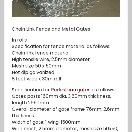
Chain Link Fence and Metal Gates
In rolls
Specification for fence material as follows:
Chain link fence material:
High tensile wire, 2.5mm diameter
Mesh size 50 x 50mm
Hot dip galvanized
8 feet wide x 30m roll
Specification for
Pedestrian gates
as follows:
Gates posts 160mm dia, 3.60mm thickness,
length 2650mm
Overall diameter of gate frame 76mm, 2.6mm
thickness
Width of gate: 1 wing, 1500mm
Wire mesh, 2.5mm diameter, mesh size 50x50,