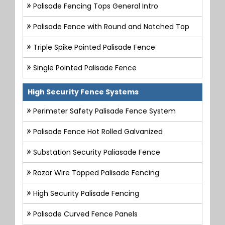
Palisade Fencing Tops General Intro
Palisade Fence with Round and Notched Top
Triple Spike Pointed Palisade Fence
Single Pointed Palisade Fence
High Security Fence Systems
Perimeter Safety Palisade Fence System
Palisade Fence Hot Rolled Galvanized
Substation Security Paliasade Fence
Razor Wire Topped Palisade Fencing
High Security Palisade Fencing
Palisade Curved Fence Panels