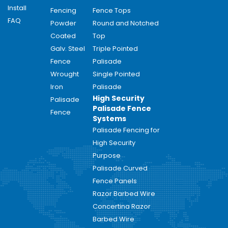
Install
Fencing
Fence Tops
FAQ
Powder
Round and Notched
Coated
Top
Galv. Steel
Triple Pointed
Fence
Palisade
Wrought
Single Pointed
Iron
Palisade
High Security
Palisade
Palisade Fence
Fence
Systems
Palisade Fencing for
High Security
Purpose
Palisade Curved
Fence Panels
Razor Barbed Wire
Concertina Razor
Barbed Wire