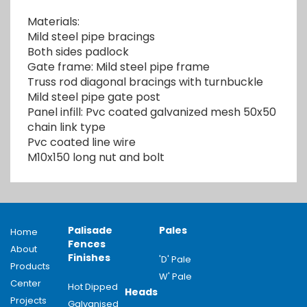
Materials:
Mild steel pipe bracings
Both sides padlock
Gate frame: Mild steel pipe frame
Truss rod diagonal bracings with turnbuckle
Mild steel pipe gate post
Panel infill: Pvc coated galvanized mesh 50x50
chain link type
Pvc coated line wire
M10x150 long nut and bolt
Palisade
Pales
Home
Fences
About
Finishes
'D' Pale
Products
W' Pale
Center
Hot Dipped
Heads
Projects
Galvanised