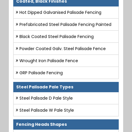
Coated, Black Finishes
Hot Dipped Galvanised Palisade Fencing
Prefabricated Steel Palisade Fencing Painted
Black Coated Steel Palisade Fencing
Powder Coated Galv. Steel Palisade Fence
Wrought Iron Palisade Fence
GRP Palisade Fencing
Steel Palisade Pale Types
Steel Palisade D Pale Style
Steel Palisade W Pale Style
Fencing Heads Shapes