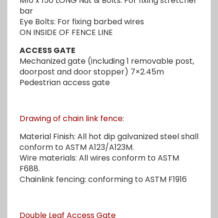
M10 x 150 LONG Nut & Bolts: For fixing stretcher
bar
Eye Bolts: For fixing barbed wires
ON INSIDE OF FENCE LINE
ACCESS GATE
Mechanized gate (including 1 removable post,
doorpost and door stopper) 7×2.45m
Pedestrian access gate
Drawing of chain link fence
:
Material Finish: All hot dip galvanized steel shall
conform to ASTM A123/A123M.
Wire materials: All wires conform to ASTM
F688.
Chainlink fencing: conforming to ASTM F1916
Double Leaf Access Gate