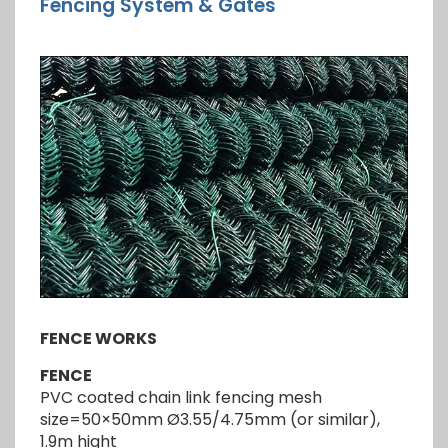
Fencing System & Gates
FENCE WORKS
FENCE
PVC coated chain link fencing mesh
size=50×50mm Ø3.55/4.75mm (or similar),
1.9m hight