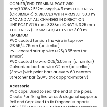
CORNER/END TERMINAL POST ∅90
mm;3.338&2.5*2m longth;4.5 mm THICKNESS
(OR SIMILAR) & BRACES WITH ARMS AT 50.0 m
C/C AND AT ALL CHANGES IN DIRECTION
LINE POST ∅75 mm; 3.338m LONGTH; 3.25 mm
THICKNESS (OR SIMILAR) AT EVERY 3.00 m
MAXIMUM
PVC coated tension line wire in top row
Ø3.55/4.75mm (or similar)
PVC coated stirrup wire Ø25/3.55mm (or
similar)
PVC coated tie wire Ø25/3.55mm (or similar)
Galvanized barbed wire Ø2mm (or similar)
(3rows)with point bars at every 60 centers
Stretcher bar (20×5 thick approximately)
Acessorie
PVC caps: Used to seal the end of the pipes.
Cleats: For fixing line wires & diagonal supports
Rail end Cap: Used to fix Diagonal supports