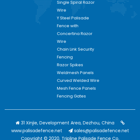
Single Spiral Razor
Wire
Y Steel Palisade
Fence with
Concertina Razor
Wire
Chain Link Security
Fencing
Razor Spikes
Weldmesh Panels
Curved Welded Wire
Mesh Fence Panels
Fencing Gates
31 Xinjie, Development Area, Dezhou, China
www.palisadefence.net
sales@palisadefence.net
Copyright © 2020. Tripline Palisade Fence Co.